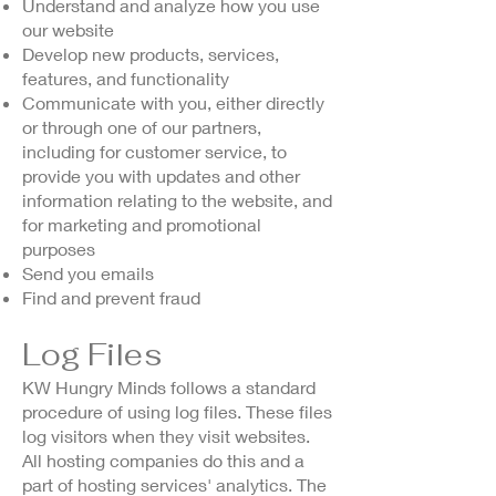
Understand and analyze how you use
our website
Develop new products, services,
features, and functionality
Communicate with you, either directly
or through one of our partners,
including for customer service, to
provide you with updates and other
information relating to the website, and
for marketing and promotional
purposes
Send you emails
Find and prevent fraud
Log Files
KW Hungry Minds follows a standard
procedure of using log files. These files
log visitors when they visit websites.
All hosting companies do this and a
part of hosting services' analytics. The