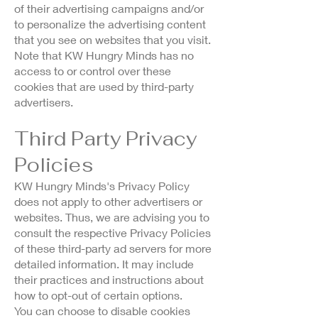
of their advertising campaigns and/or
to personalize the advertising content
that you see on websites that you visit.
Note that KW Hungry Minds has no
access to or control over these
cookies that are used by third-party
advertisers.
Third Party Privacy
Policies
KW Hungry Minds's Privacy Policy
does not apply to other advertisers or
websites. Thus, we are advising you to
consult the respective Privacy Policies
of these third-party ad servers for more
detailed information. It may include
their practices and instructions about
how to opt-out of certain options.
You can choose to disable cookies