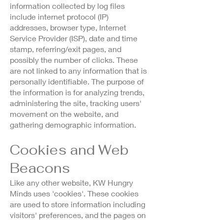
information collected by log files
include internet protocol (IP)
addresses, browser type, Internet
Service Provider (ISP), date and time
stamp, referring/exit pages, and
possibly the number of clicks. These
are not linked to any information that is
personally identifiable. The purpose of
the information is for analyzing trends,
administering the site, tracking users'
movement on the website, and
gathering demographic information.
Cookies and Web
Beacons
Like any other website, KW Hungry
Minds uses 'cookies'. These cookies
are used to store information including
visitors' preferences, and the pages on