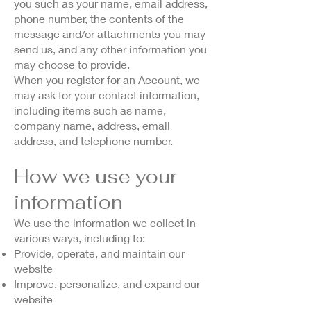
you such as your name, email address,
phone number, the contents of the
message and/or attachments you may
send us, and any other information you
may choose to provide.
When you register for an Account, we
may ask for your contact information,
including items such as name,
company name, address, email
address, and telephone number.
How we use your
information
We use the information we collect in
various ways, including to:
Provide, operate, and maintain our
website
Improve, personalize, and expand our
website