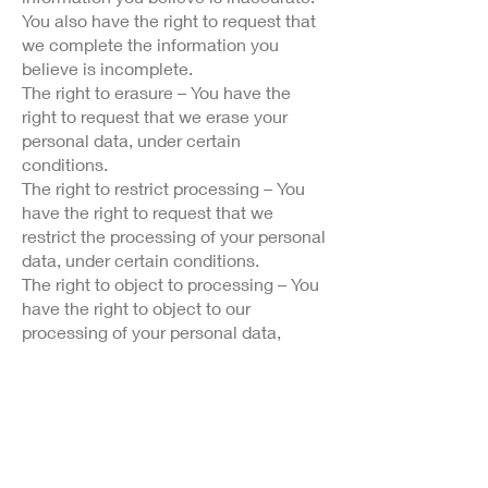
You also have the right to request that
we complete the information you
believe is incomplete.
The right to erasure – You have the
right to request that we erase your
personal data, under certain
conditions.
The right to restrict processing – You
have the right to request that we
restrict the processing of your personal
data, under certain conditions.
The right to object to processing – You
have the right to object to our
processing of your personal data,
under certain conditions.
The right to data portability – You have
the right to request that we transfer the
data that we have collected to another
organization, or directly to you, under
certain conditions.