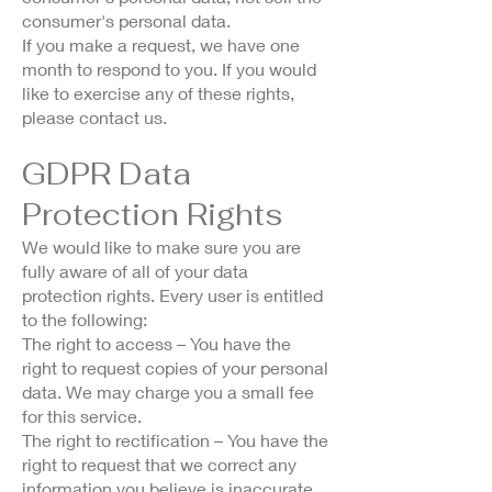
consumer's personal data.
If you make a request, we have one
month to respond to you. If you would
like to exercise any of these rights,
please contact us.
GDPR Data
Protection Rights
We would like to make sure you are
fully aware of all of your data
protection rights. Every user is entitled
to the following:
The right to access – You have the
right to request copies of your personal
data. We may charge you a small fee
for this service.
The right to rectification – You have the
right to request that we correct any
information you believe is inaccurate.