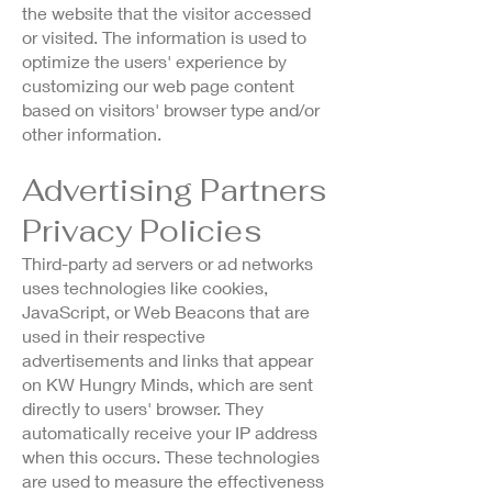
the website that the visitor accessed
or visited. The information is used to
optimize the users' experience by
customizing our web page content
based on visitors' browser type and/or
other information.
Advertising Partners
Privacy Policies
Third-party ad servers or ad networks
uses technologies like cookies,
JavaScript, or Web Beacons that are
used in their respective
advertisements and links that appear
on KW Hungry Minds, which are sent
directly to users' browser. They
automatically receive your IP address
when this occurs. These technologies
are used to measure the effectiveness