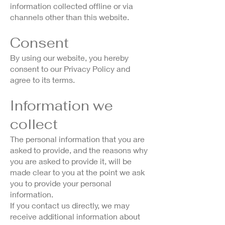
information collected offline or via
channels other than this website.
Consent
By using our website, you hereby
consent to our Privacy Policy and
agree to its terms.
Information we
collect
The personal information that you are
asked to provide, and the reasons why
you are asked to provide it, will be
made clear to you at the point we ask
you to provide your personal
information.
If you contact us directly, we may
receive additional information about