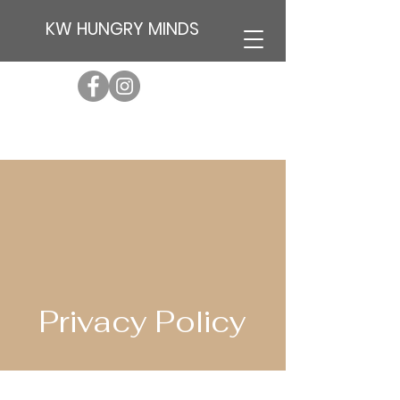
KW HUNGRY MINDS
Privacy Policy