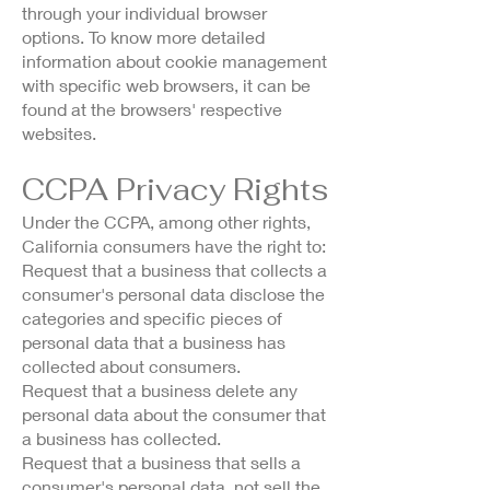
through your individual browser
options. To know more detailed
information about cookie management
with specific web browsers, it can be
found at the browsers' respective
websites.
CCPA Privacy Rights
Under the CCPA, among other rights,
California consumers have the right to:
Request that a business that collects a
consumer's personal data disclose the
categories and specific pieces of
personal data that a business has
collected about consumers.
Request that a business delete any
personal data about the consumer that
a business has collected.
Request that a business that sells a
consumer's personal data, not sell the