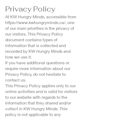
Privacy Policy
At KW Hungry Minds, accessible from
https://www.kwhungryminds.ca/,
one
of our main priorities is the privacy of
our visitors. This Privacy Policy
document contains types of
information that is collected and
recorded by KW Hungry Minds and
how we use it.
If you have additional questions or
require more information about our
Privacy Policy, do not hesitate to
contact us.
This Privacy Policy applies only to our
online activities and is valid for visitors
to our website with regards to the
information that they shared and/or
collect in KW Hungry Minds. This
policy is not applicable to any