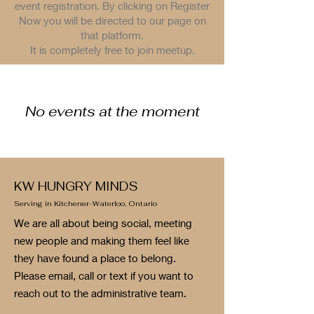
event registration. By clicking on Register
Now you will be directed to our page on
that platform.
It is completely free to join meetup.
No events at the moment
KW HUNGRY MINDS
Serving in Kitchener-Waterloo, Ontario
We are all about being social, meeting
new people and making them feel like
they have found a place to belong.
Please email, call or text if you want to
reach out to the administrative team.