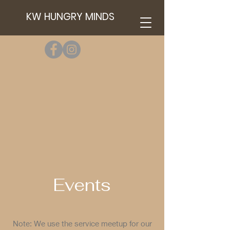
KW HUNGRY MINDS
Events
Note: We use the service meetup for our