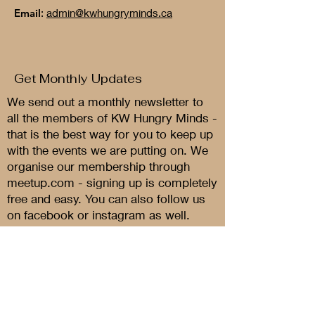
Email
:
admin@kwhungryminds.ca
Get Monthly Updates
We send out a monthly newsletter to
all the members of KW Hungry Minds -
that is the best way for you to keep up
with the events we are putting on. We
organise our membership through
meetup.com - signing up is completely
free and easy. You can also follow us
on facebook or instagram as well.
Sign Up Now