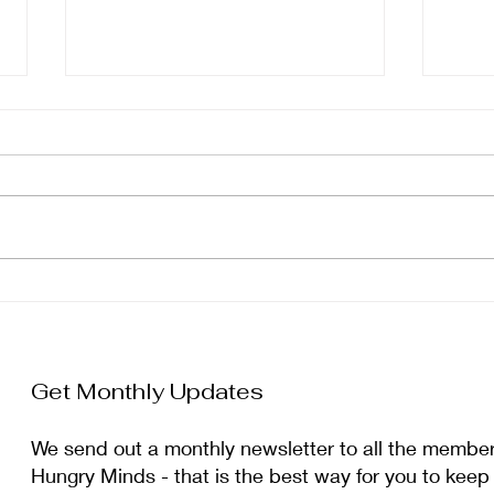
January Newsletter
Dec
Get Monthly Updates
We send out a monthly newsletter to all the membe
Hungry Minds - that is the best way for you to keep