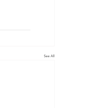
See All