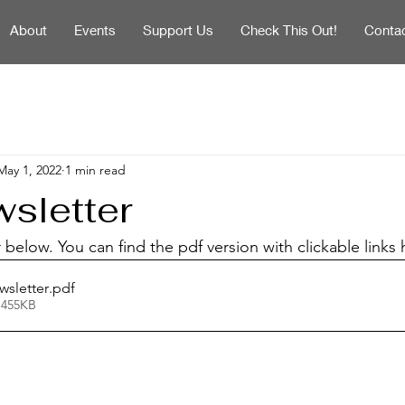
About
Events
Support Us
Check This Out!
Conta
May 1, 2022
1 min read
sletter
below. You can find the pdf version with clickable links 
wsletter
.pdf
 455KB