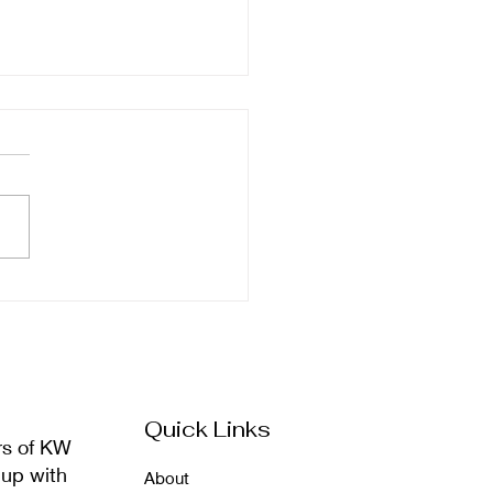
ember Newsletter
Quick Links
rs of KW
 up with
About