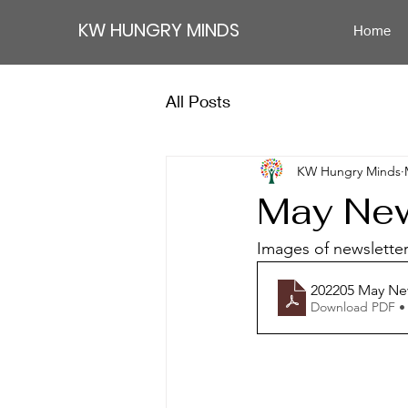
KW HUNGRY MINDS
Home
All Posts
KW Hungry Minds
May New
Images of newsletter 
202205 May Ne
Download PDF •