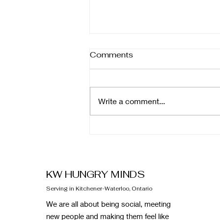
Comments
Write a comment...
February Newsletter
KW HUNGRY MINDS
Serving in Kitchener-Waterloo, Ontario
We are all about being social, meeting
new people and making them feel like