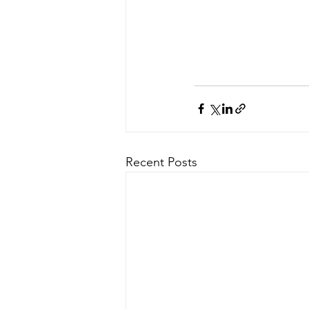
Recent Posts