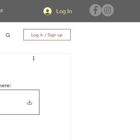
ct
Log In
Log in / Sign up
here: 