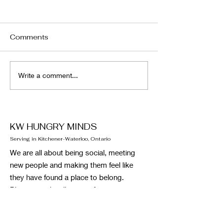
Comments
January Newsletter
December News
Write a comment...
KW HUNGRY MINDS
Serving in Kitchener-Waterloo, Ontario
We are all about being social, meeting
new people and making them feel like
they have found a place to belong.
Please email, call or text if you want to
reach out to the administrative team.