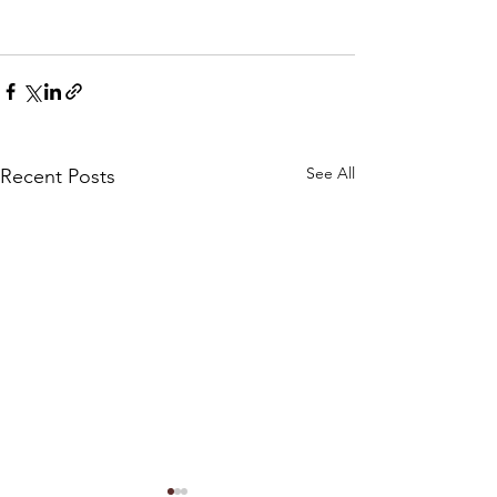
See All
Recent Posts