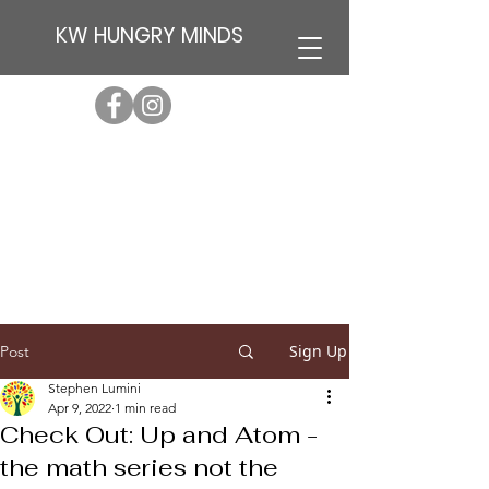
KW HUNGRY MINDS
Sign Up
Post
Stephen Lumini
Apr 9, 2022
1 min read
Check Out: Up and Atom -
the math series not the