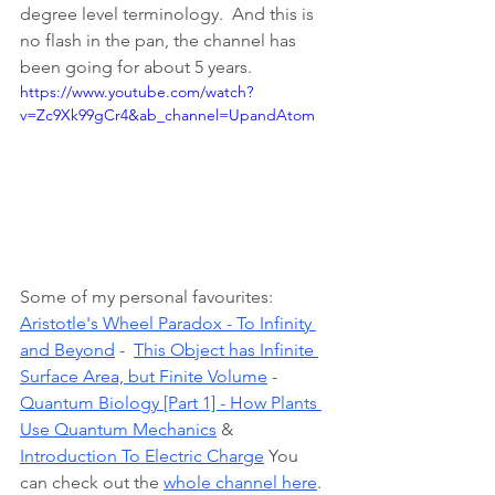
degree level terminology.  And this is 
no flash in the pan, the channel has 
been going for about 5 years.
https://www.youtube.com/watch?
v=Zc9Xk99gCr4&ab_channel=UpandAtom
Some of my personal favourites: 
Aristotle's Wheel Paradox - To Infinity 
and Beyond
 -  
This Object has Infinite 
Surface Area, but Finite Volume
 - 
Quantum Biology [Part 1] - How Plants 
Use Quantum Mechanics
 & 
Introduction To Electric Charge
 You 
can check out the 
whole channel here
.