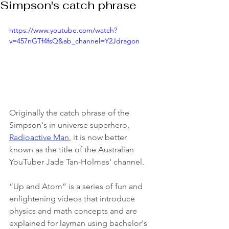
Simpson's catch phrase
https://www.youtube.com/watch?
v=457nGTf4fsQ&ab_channel=Y2Jdragon
Originally the catch phrase of the 
Simpson's in universe superhero, 
Radioactive Man
, it is now better 
known as the title of the Australian 
YouTuber Jade Tan-Holmes' channel. 
“Up and Atom” is a series of fun and 
enlightening videos that introduce 
physics and math concepts and are 
explained for layman using bachelor's 