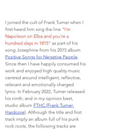
I joined the cult of Frank Turner when I 
first heard him sing the line "
I'm 
Napoleon on Elba and you're a 
hundred days in 1815
" as part of his 
song Josephine from his 2015 album 
Positive Songs for Negative People
. 
Since then I have happily consumed his 
work and enjoyed high quality music 
centred around intelligent, reflective, 
relevant and emotionally charged 
lyrics. In February 2022, Turner released 
his ninth, and in my opinion best, 
studio album 
FTHC (Frank Turner 
Hardcore)
. Although the title and first 
track imply an album full of his punk 
rock roots, the following tracks are 