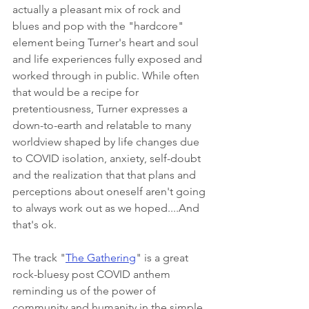
actually a pleasant mix of rock and 
blues and pop with the "hardcore" 
element being Turner's heart and soul 
and life experiences fully exposed and 
worked through in public. While often 
that would be a recipe for 
pretentiousness, Turner expresses a 
down-to-earth and relatable to many 
worldview shaped by life changes due 
to COVID isolation, anxiety, self-doubt 
and the realization that that plans and 
perceptions about oneself aren't going 
to always work out as we hoped....And 
that's ok. 
The track "
The Gathering
" is a great 
rock-bluesy post COVID anthem 
reminding us of the power of 
community and humanity in the simple 