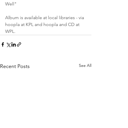
Well" 
Album is available at local libraries - via 
hoopla at KPL and hoopla and CD at 
WPL.
See All
Recent Posts