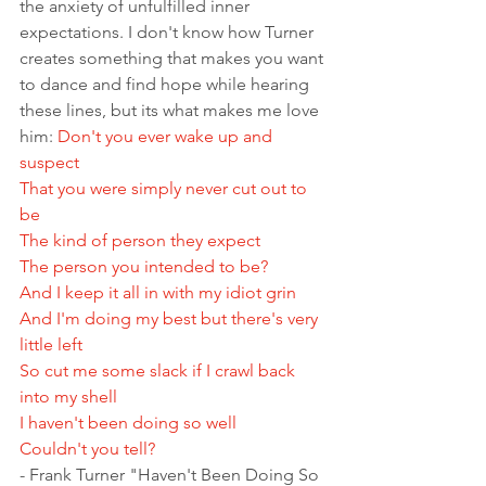
the anxiety of unfulfilled inner 
expectations. I don't know how Turner 
creates something that makes you want 
to dance and find hope while hearing 
these lines, but its what makes me love 
him: 
Don't you ever wake up and 
suspect 
That you were simply never cut out to 
be 
The kind of person they expect 
The person you intended to be? 
And I keep it all in with my idiot grin 
And I'm doing my best but there's very 
little left 
So cut me some slack if I crawl back 
into my shell 
I haven't been doing so well 
Couldn't you tell?
- Frank Turner "Haven't Been Doing So 