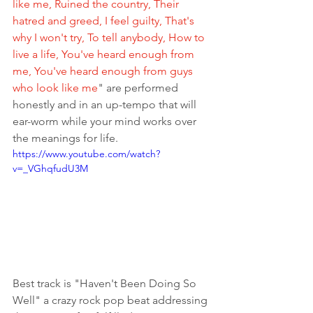
like me, Ruined the country, Their 
hatred and greed, I feel guilty, That's 
why I won't try, To tell anybody, How to 
live a life, You've heard enough from 
me, You've heard enough from guys 
who look like me
" are performed 
honestly and in an up-tempo that will 
ear-worm while your mind works over 
the meanings for life. 
https://www.youtube.com/watch?
v=_VGhqfudU3M
Best track is "Haven't Been Doing So 
Well" a crazy rock pop beat addressing 