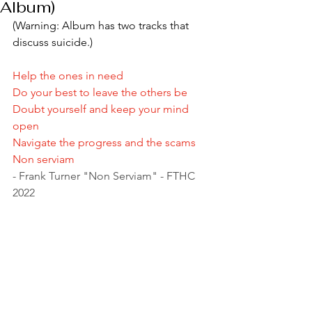
Album)
(Warning: Album has two tracks that 
discuss suicide.)
Help the ones in need 
Do your best to leave the others be 
Doubt yourself and keep your mind 
open 
Navigate the progress and the scams 
Non serviam 
- Frank Turner "Non Serviam" - FTHC 
2022 