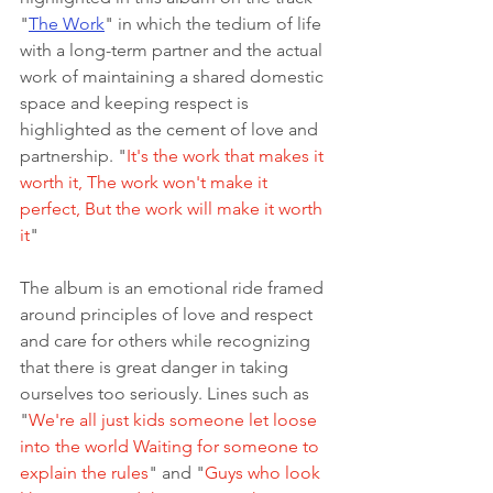
"
The Work
" in which the tedium of life 
with a long-term partner and the actual 
work of maintaining a shared domestic 
space and keeping respect is 
highlighted as the cement of love and 
partnership. "
It's the work that makes it 
worth it, The work won't make it 
perfect, But the work will make it worth 
it
" 
The album is an emotional ride framed 
around principles of love and respect 
and care for others while recognizing 
that there is great danger in taking 
ourselves too seriously. Lines such as 
"
We're all just kids someone let loose 
into the world Waiting for someone to 
explain the rules
" and "
Guys who look 