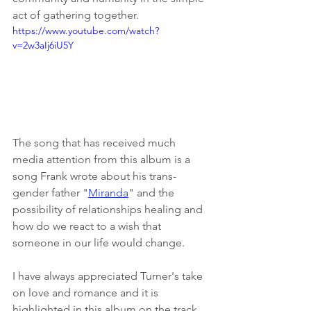
act of gathering together. 
https://www.youtube.com/watch?
v=2w3aIj6iU5Y
The song that has received much 
media attention from this album is a 
song Frank wrote about his trans-
gender father "
Miranda
" and the 
possibility of relationships healing and 
how do we react to a wish that 
someone in our life would change. 
I have always appreciated Turner's take 
on love and romance and it is 
highlighted in this album on the track 