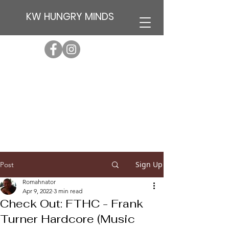
KW HUNGRY MINDS
Sign Up
Post
Romahnator
Apr 9, 2022
3 min read
Check Out: FTHC - Frank
Turner Hardcore (Music