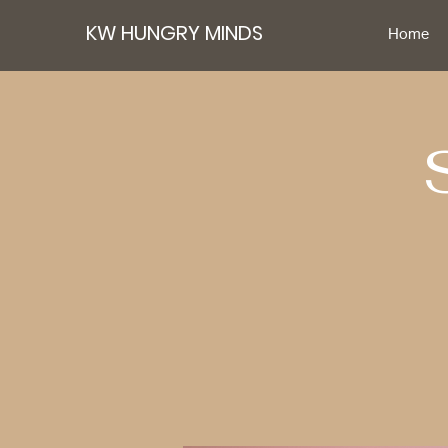
KW HUNGRY MINDS
Home