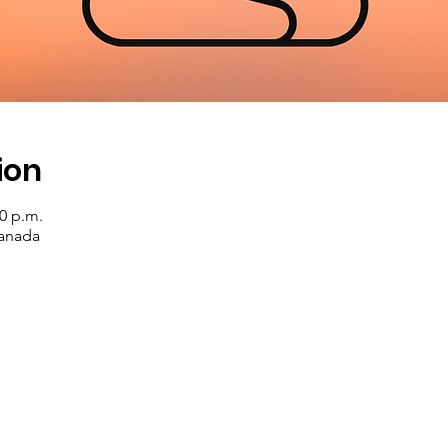
ion
00 p.m.
Canada