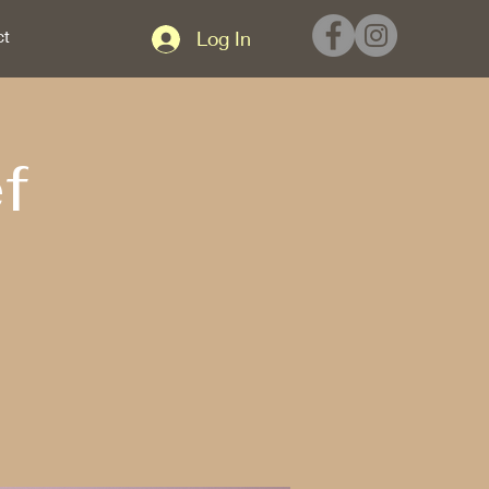
ct
Log In
f