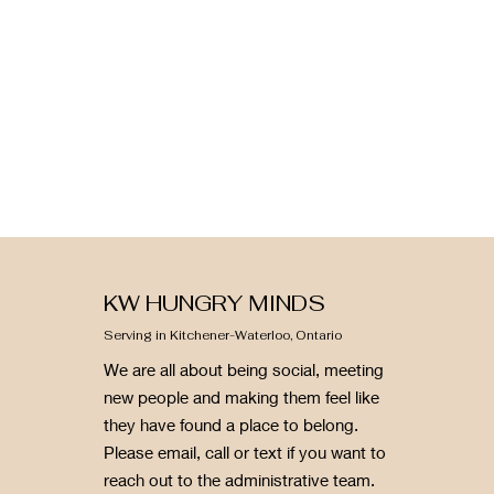
KW HUNGRY MINDS
Serving in Kitchener-Waterloo, Ontario
We are all about being social, meeting
new people and making them feel like
they have found a place to belong.
Please email, call or text if you want to
reach out to the administrative team.