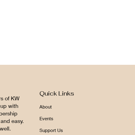
Quick Links
rs of KW
 up with
About
bership
Events
 and easy.
well.
Support Us