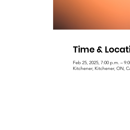
Time & Locat
Feb 25, 2025, 7:00 p.m. – 9:
Kitchener, Kitchener, ON, 