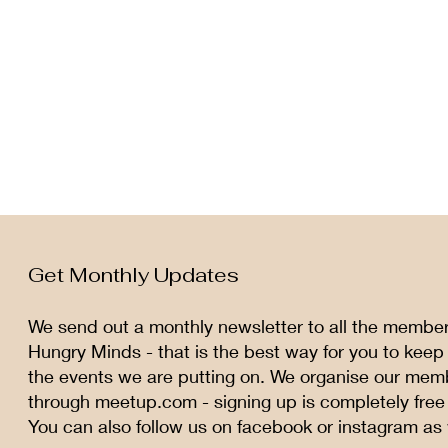
Get Monthly Updates
We send out a monthly newsletter to all the membe
Hungry Minds - that is the best way for you to keep
the events we are putting on. We organise our mem
through meetup.com - signing up is completely free
You can also follow us on facebook or instagram as 