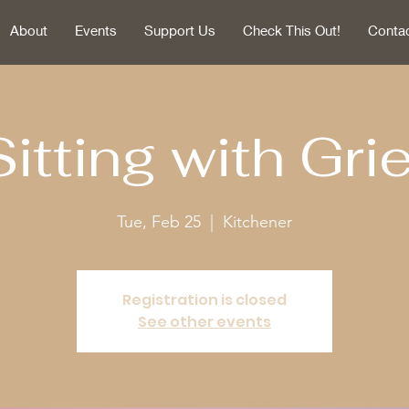
About
Events
Support Us
Check This Out!
Conta
Sitting with Grie
Tue, Feb 25
  |  
Kitchener
Registration is closed
See other events