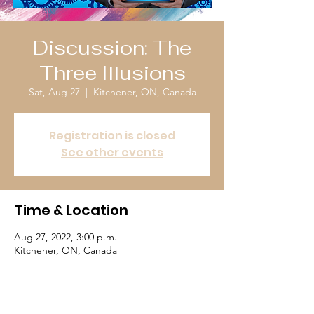
Discussion: The
Three Illusions
Sat, Aug 27
  |  
Kitchener, ON, Canada
Registration is closed
See other events
Time & Location
Aug 27, 2022, 3:00 p.m.
Kitchener, ON, Canada