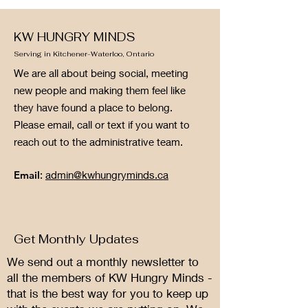
KW HUNGRY MINDS
Serving in Kitchener-Waterloo, Ontario
We are all about being social, meeting
new people and making them feel like
they have found a place to belong.
Please email, call or text if you want to
reach out to the administrative team.
Email
:
admin@kwhungryminds.ca
Get Monthly Updates
We send out a monthly newsletter to
all the members of KW Hungry Minds -
that is the best way for you to keep up