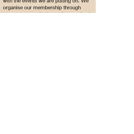
with the events we are putting on. We
organise our membership through
meetup.com - signing up is completely
free and easy. You can also follow us
on facebook or instagram as well.
Sign Up Now
Quick Links
About
Events
Support Us