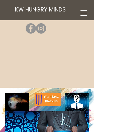
KW HUNGRY MINDS