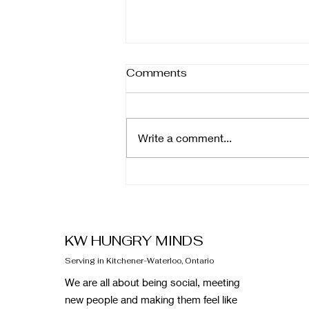
Comments
Write a comment...
February Newsletter
KW HUNGRY MINDS
Serving in Kitchener-Waterloo, Ontario
We are all about being social, meeting
new people and making them feel like