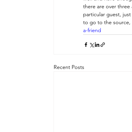
there are over three 
particular guest, just
to go to the source, 
a-friend
Recent Posts