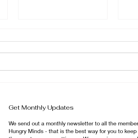
January Newsletter
Dec
Get Monthly Updates
We send out a monthly newsletter to all the membe
Hungry Minds - that is the best way for you to keep