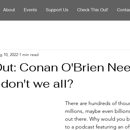
About
Events
Support Us
Check This Out!
Conta
g 10, 2022
1 min read
ut: Conan O'Brien Ne
 don't we all?
There are hundreds of thous
millions, maybe even billion
out there. Why would you bo
to a podcast featuring an off