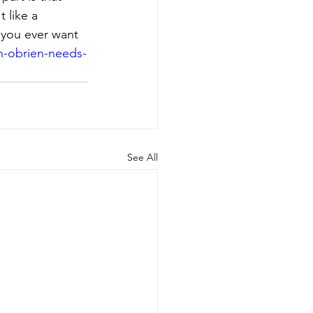
 like a 
f you ever want 
-obrien-needs-
See All