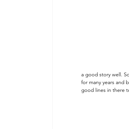
a good story well. S
for many years and b
good lines in there t