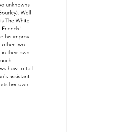
two unknowns 
ourley). Well 
 is The White 
 Friends" 
d his improv 
e other two 
 in their own 
 much 
s how to tell 
's assistant 
gets her own 