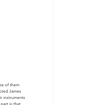
ee of them 
ected James 
ir instruments 
art is that 