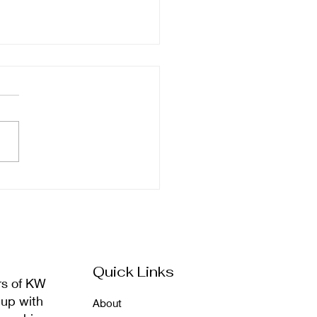
ember Newsletter
Quick Links
rs of KW
 up with
About