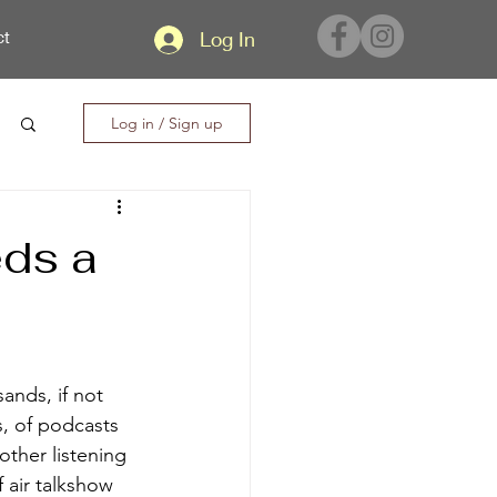
ct
Log In
Log in / Sign up
eds a
ands, if not 
s, of podcasts 
ther listening 
 air talkshow 