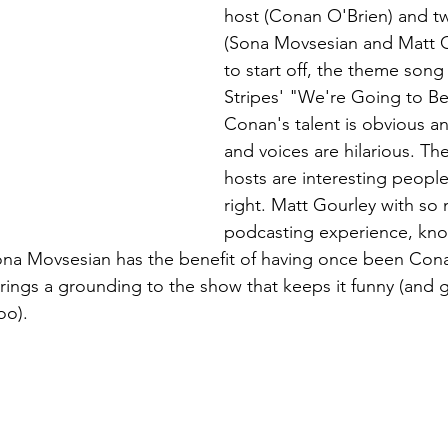
host (Conan O'Brien) and 
(Sona Movsesian and Matt G
to start off, the theme song
Stripes' "We're Going to Be
Conan's talent is obvious an
and voices are hilarious. Th
hosts are interesting people
right. Matt Gourley with so
podcasting experience, know
ona Movsesian has the benefit of having once been Conan
rings a grounding to the show that keeps it funny (and 
oo). 