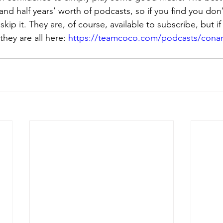
and half years’ worth of podcasts, so if you find you don't
 skip it. They are, of course, available to subscribe, but i
they are all here: 
https://teamcoco.com/podcasts/conan