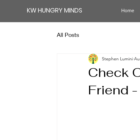
KW HUNGRY MINDS
Home
All Posts
Stephen Lumini
Au
Check O
Friend -