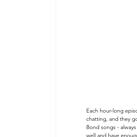
Each hour-long episo
chatting, and they g
Bond songs - always e
well and have enough