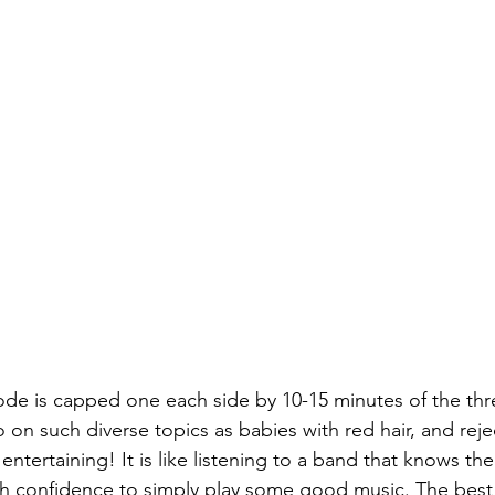
de is capped one each side by 10-15 minutes of the thr
o on such diverse topics as babies with red hair, and rej
ntertaining! It is like listening to a band that knows the
 confidence to simply play some good music. The best p