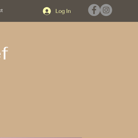
ct
Log In
f