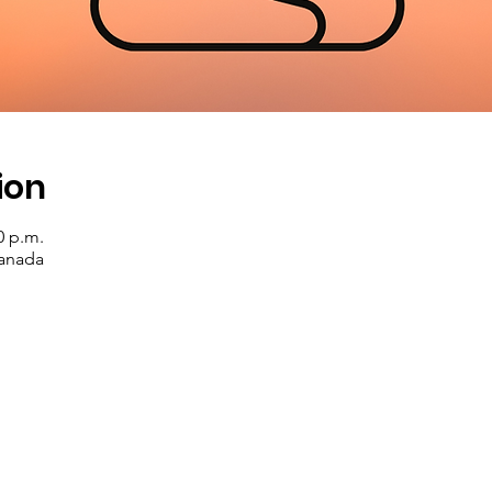
ion
0 p.m.
Canada