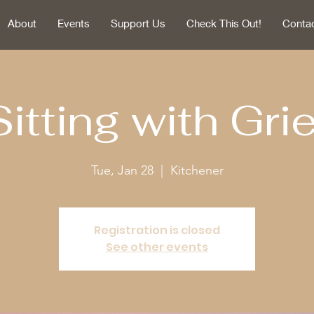
About
Events
Support Us
Check This Out!
Conta
Sitting with Grie
Tue, Jan 28
  |  
Kitchener
Registration is closed
See other events