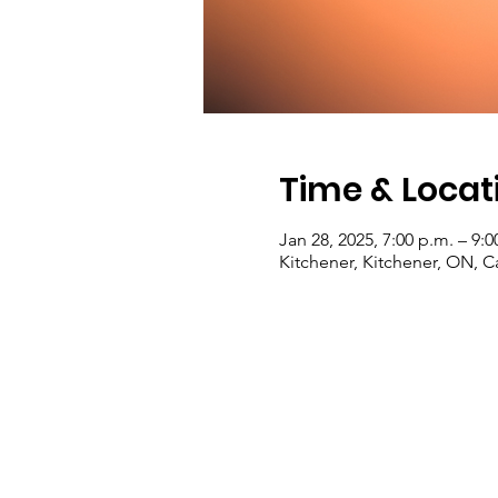
Time & Locat
Jan 28, 2025, 7:00 p.m. – 9:0
Kitchener, Kitchener, ON, 