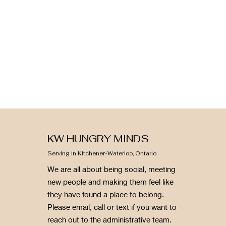
KW HUNGRY MINDS
Serving in Kitchener-Waterloo, Ontario
We are all about being social, meeting
new people and making them feel like
they have found a place to belong.
Please email, call or text if you want to
reach out to the administrative team.