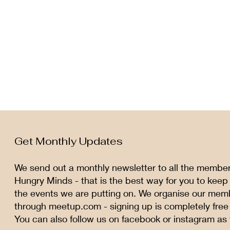
Get Monthly Updates
We send out a monthly newsletter to all the membe
Hungry Minds - that is the best way for you to keep
the events we are putting on. We organise our mem
through meetup.com - signing up is completely free
You can also follow us on facebook or instagram as 