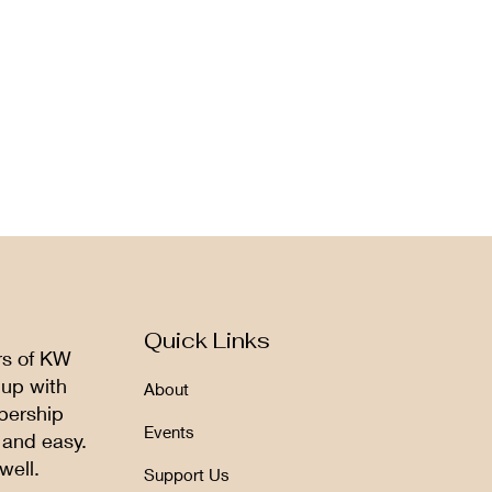
Quick Links
rs of KW
 up with
About
bership
Events
 and easy.
well.
Support Us