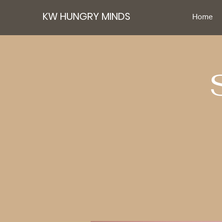
KW HUNGRY MINDS
Home